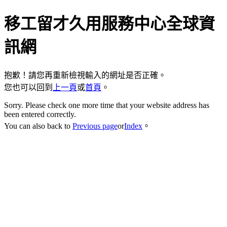
移工留才久用服務中心全球資
訊網
抱歉！請您再重新檢視輸入的網址是否正確。
您也可以回到
上一頁
或
首頁
。
Sorry. Please check one more time that your website address has
been entered correctly.
You can also back to
Previous page
or
Index
。