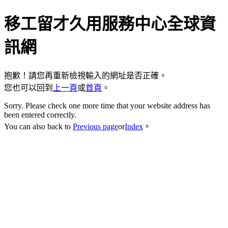
移工留才久用服務中心全球資
訊網
抱歉！請您再重新檢視輸入的網址是否正確。
您也可以回到
上一頁
或
首頁
。
Sorry. Please check one more time that your website address has
been entered correctly.
You can also back to
Previous page
or
Index
。