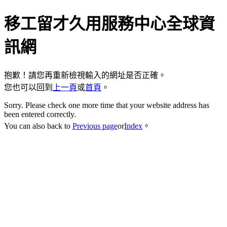
移工留才久用服務中心全球資
訊網
抱歉！請您再重新檢視輸入的網址是否正確。
您也可以回到
上一頁
或
首頁
。
Sorry. Please check one more time that your website address has
been entered correctly.
You can also back to
Previous page
or
Index
。