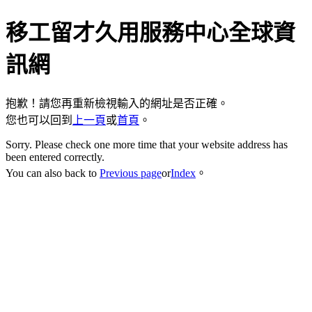
移工留才久用服務中心全球資
訊網
抱歉！請您再重新檢視輸入的網址是否正確。
您也可以回到
上一頁
或
首頁
。
Sorry. Please check one more time that your website address has
been entered correctly.
You can also back to
Previous page
or
Index
。