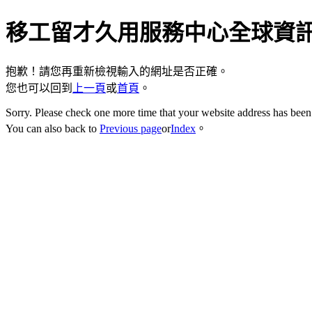
移工留才久用服務中心全球資
抱歉！請您再重新檢視輸入的網址是否正確。
您也可以回到
上一頁
或
首頁
。
Sorry. Please check one more time that your website address has been 
You can also back to
Previous page
or
Index
。