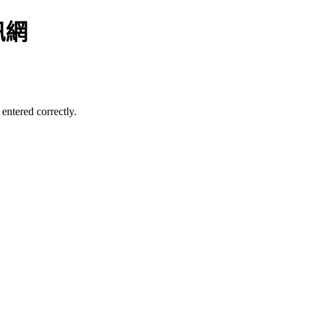
訊網
entered correctly.