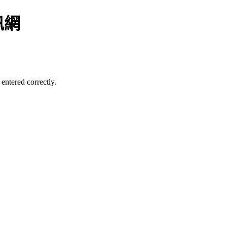
訊網
entered correctly.