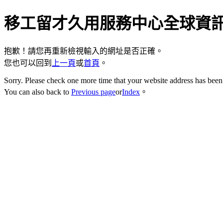
移工留才久用服務中心全球資
抱歉！請您再重新檢視輸入的網址是否正確。
您也可以回到
上一頁
或
首頁
。
Sorry. Please check one more time that your website address has been 
You can also back to
Previous page
or
Index
。