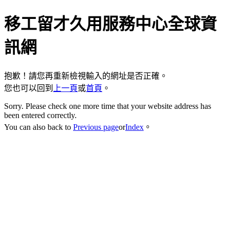
移工留才久用服務中心全球資
訊網
抱歉！請您再重新檢視輸入的網址是否正確。
您也可以回到
上一頁
或
首頁
。
Sorry. Please check one more time that your website address has
been entered correctly.
You can also back to
Previous page
or
Index
。