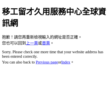
移工留才久用服務中心全球資
訊網
抱歉！請您再重新檢視輸入的網址是否正確。
您也可以回到
上一頁
或
首頁
。
Sorry. Please check one more time that your website address has
been entered correctly.
You can also back to
Previous page
or
Index
。