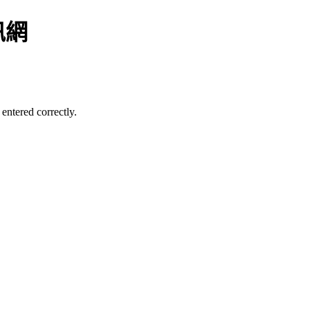
訊網
entered correctly.