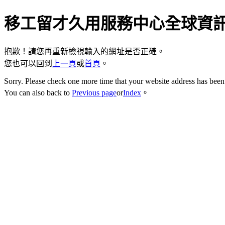
移工留才久用服務中心全球資
抱歉！請您再重新檢視輸入的網址是否正確。
您也可以回到
上一頁
或
首頁
。
Sorry. Please check one more time that your website address has been 
You can also back to
Previous page
or
Index
。