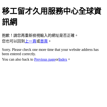
移工留才久用服務中心全球資
訊網
抱歉！請您再重新檢視輸入的網址是否正確。
您也可以回到
上一頁
或
首頁
。
Sorry. Please check one more time that your website address has
been entered correctly.
You can also back to
Previous page
or
Index
。