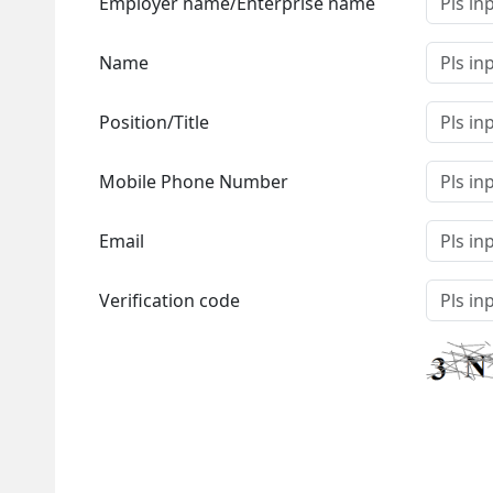
Employer name/Enterprise name
Name
Position/Title
Mobile Phone Number
Email
Verification code