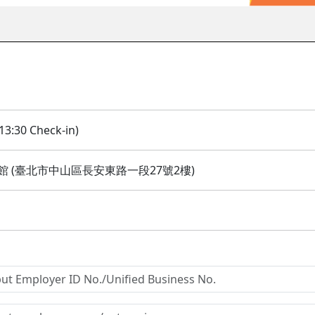
13:30 Check-in)
 (臺北市中山區長安東路一段27號2樓)