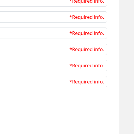
*Required info.
*Required info.
*Required info.
*Required info.
*Required info.
*Required info.