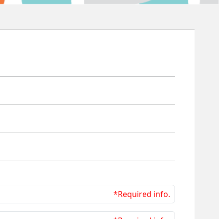
*Required info.