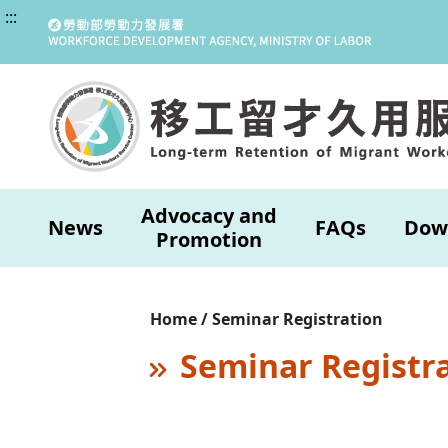
:::
Advocacy and
News
FAQs
Dow
Promotion
Home / Seminar Registration
Seminar Registr