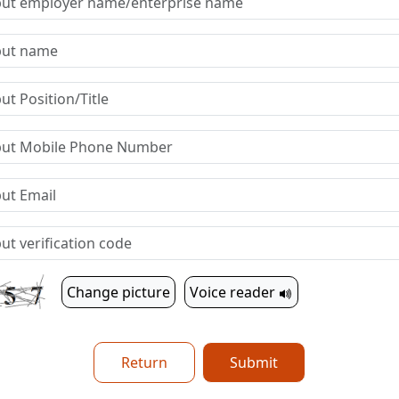
Change picture
Voice reader
Return
Submit