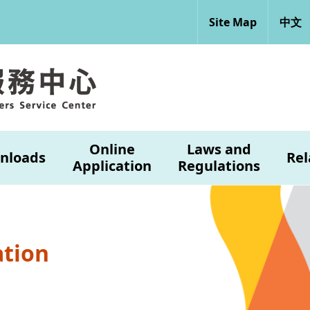
Site Map
中文
Online
Laws and
nloads
Rel
Application
Regulations
ation