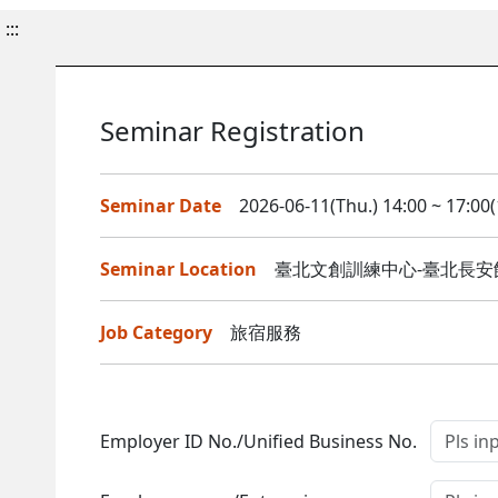
:::
Seminar Registration
Seminar Date
2026-06-11(Thu.) 14:00 ~ 17:00(
Seminar Location
臺北文創訓練中心-臺北長安館
Job Category
旅宿服務
Employer ID No./Unified Business No.