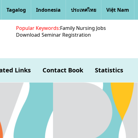
Tagalog
Indonesia
ประเทศไทย
Việt Nam
Popular Keywords:
Family Nursing Jobs
Download
Seminar Registration
ated Links
Contact Book
Statistics