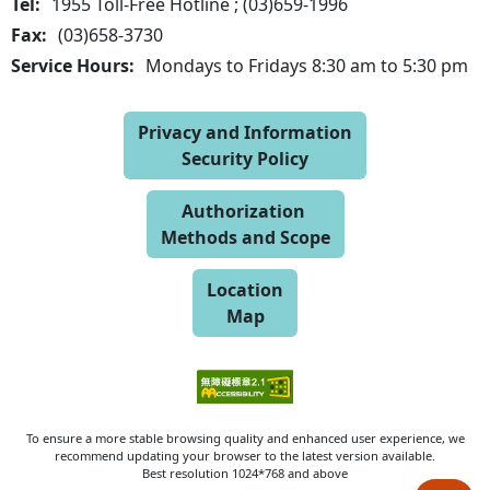
Tel:
1955 Toll-Free Hotline ; (03)659-1996
Fax:
(03)658-3730
Service Hours:
Mondays to Fridays 8:30 am to 5:30 pm
Privacy and Information
Security Policy
Authorization
Methods and Scope
Location
Map
To ensure a more stable browsing quality and enhanced user experience, we
recommend updating your browser to the latest version available.
Best resolution 1024*768 and above