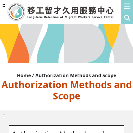
:::
Home / Authorization Methods and Scope
Authorization Methods and
Scope
:::