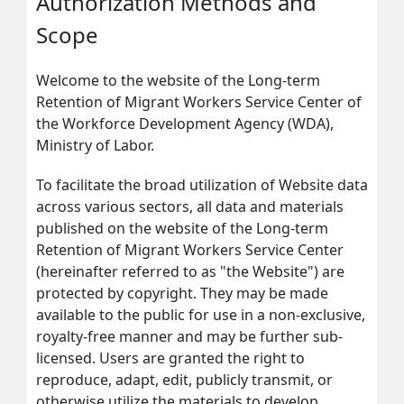
Authorization Methods and
Scope
Welcome to the website of the Long-term
Retention of Migrant Workers Service Center of
the Workforce Development Agency (WDA),
Ministry of Labor.
To facilitate the broad utilization of Website data
across various sectors, all data and materials
published on the website of the Long-term
Retention of Migrant Workers Service Center
(hereinafter referred to as "the Website") are
protected by copyright. They may be made
available to the public for use in a non-exclusive,
royalty-free manner and may be further sub-
licensed. Users are granted the right to
reproduce, adapt, edit, publicly transmit, or
otherwise utilize the materials to develop