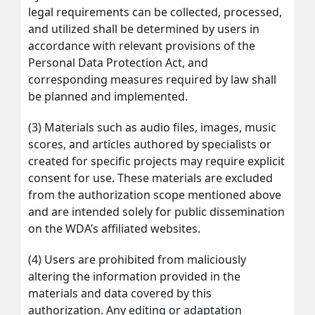
legal requirements can be collected, processed,
and utilized shall be determined by users in
accordance with relevant provisions of the
Personal Data Protection Act, and
corresponding measures required by law shall
be planned and implemented.
(3) Materials such as audio files, images, music
scores, and articles authored by specialists or
created for specific projects may require explicit
consent for use. These materials are excluded
from the authorization scope mentioned above
and are intended solely for public dissemination
on the WDA’s affiliated websites.
(4) Users are prohibited from maliciously
altering the information provided in the
materials and data covered by this
authorization. Any editing or adaptation