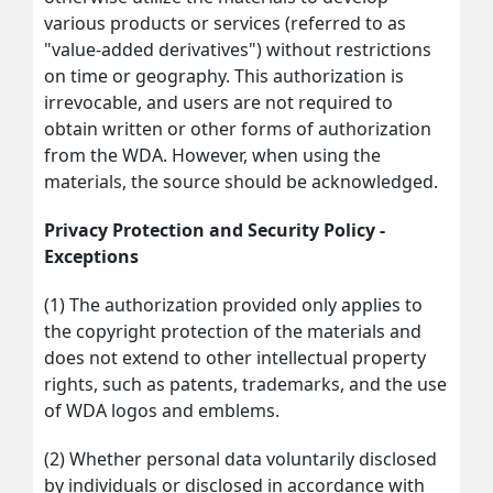
various products or services (referred to as
"value-added derivatives") without restrictions
on time or geography. This authorization is
irrevocable, and users are not required to
obtain written or other forms of authorization
from the WDA. However, when using the
materials, the source should be acknowledged.
Privacy Protection and Security Policy -
Exceptions
(1) The authorization provided only applies to
the copyright protection of the materials and
does not extend to other intellectual property
rights, such as patents, trademarks, and the use
of WDA logos and emblems.
(2) Whether personal data voluntarily disclosed
by individuals or disclosed in accordance with