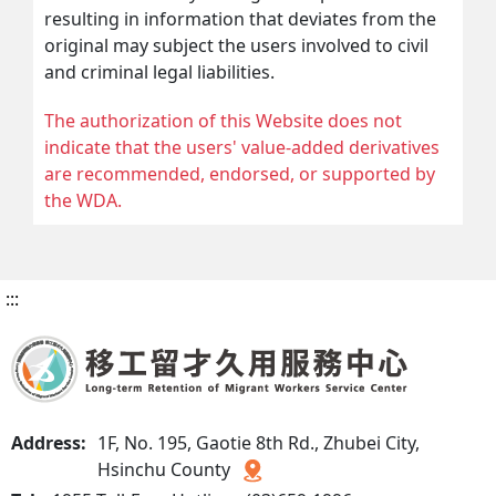
resulting in information that deviates from the
original may subject the users involved to civil
and criminal legal liabilities.
The authorization of this Website does not
indicate that the users' value-added derivatives
are recommended, endorsed, or supported by
the WDA.
:::
Address:
1F, No. 195, Gaotie 8th Rd., Zhubei City,
Hsinchu County