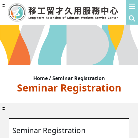
:::
Home / Seminar Registration
Seminar Registration
:::
Seminar Registration