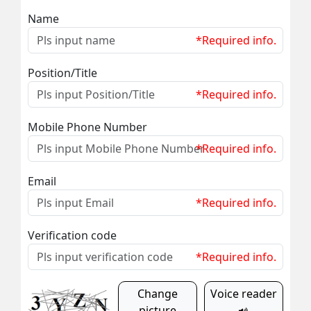
Name
*Required info.
Position/Title
*Required info.
Mobile Phone Number
*Required info.
Email
*Required info.
Verification code
*Required info.
Change
Voice reader
picture