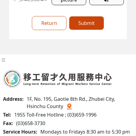
Return
Submit
:::
Address:
1F, No. 195, Gaotie 8th Rd., Zhubei City,
Hsinchu County
Tel:
1955 Toll-Free Hotline ; (03)659-1996
Fax:
(03)658-3730
Service Hours:
Mondays to Fridays 8:30 am to 5:30 pm