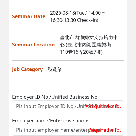
2026-08-18(Tue.) 14:00 ~
Seminar Date
16:30(13:30 Check-in)
臺北市內湖婦女支持培力中
Seminar Location
心 (臺北市內湖區康樂街
110巷16弄20號7樓)
Job Category
製造業
Employer ID No./Unified Business No.
*Required info.
Employer name/Enterprise name
*Required info.