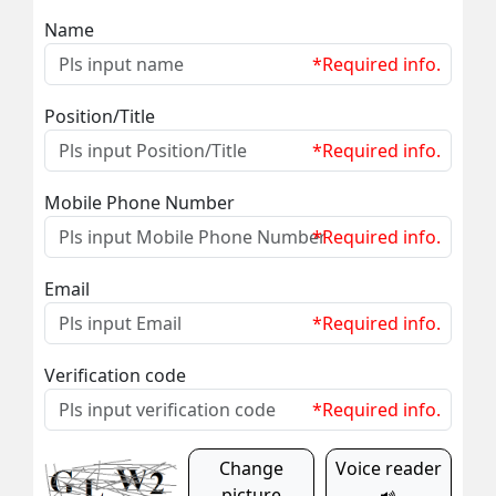
Name
*Required info.
Position/Title
*Required info.
Mobile Phone Number
*Required info.
Email
*Required info.
Verification code
*Required info.
Change
Voice reader
picture