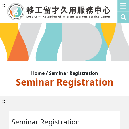
:::
Home / Seminar Registration
Seminar Registration
:::
Seminar Registration