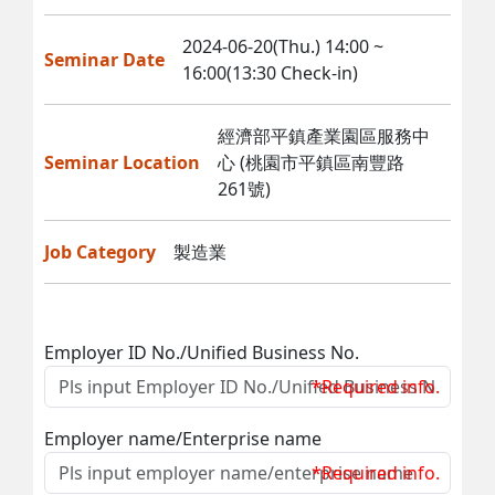
2024-06-20(Thu.) 14:00 ~
Seminar Date
16:00(13:30 Check-in)
經濟部平鎮產業園區服務中
Seminar Location
心 (桃園市平鎮區南豐路
261號)
Job Category
製造業
Employer ID No./Unified Business No.
*Required info.
Employer name/Enterprise name
*Required info.