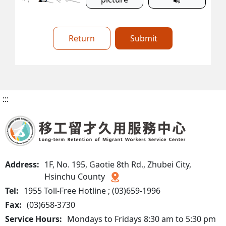
Return
Submit
:::
Address:
1F, No. 195, Gaotie 8th Rd., Zhubei City,
Hsinchu County
Tel:
1955 Toll-Free Hotline ; (03)659-1996
Fax:
(03)658-3730
Service Hours:
Mondays to Fridays 8:30 am to 5:30 pm