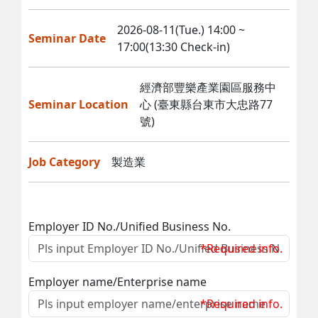
2026-08-11(Tue.) 14:00 ~
Seminar Date
17:00(13:30 Check-in)
經濟部豐樂產業園區服務中
Seminar Location
心 (臺東縣台東市大忠路77
號)
Job Category
製造業
Employer ID No./Unified Business No.
*Required info.
Employer name/Enterprise name
*Required info.