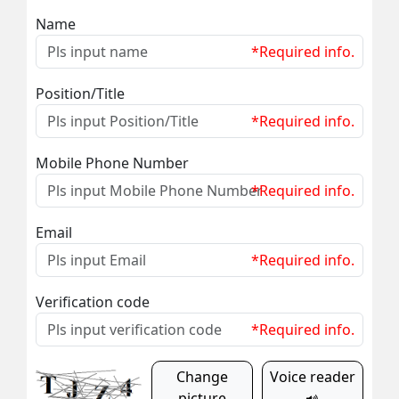
Name
*Required info.
Position/Title
*Required info.
Mobile Phone Number
*Required info.
Email
*Required info.
Verification code
*Required info.
Change
Voice reader
picture