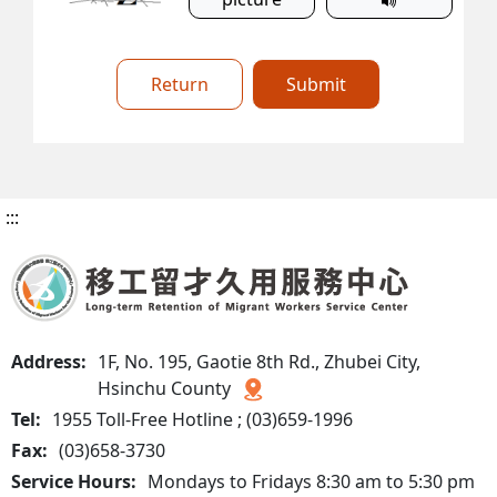
Return
Submit
:::
Address:
1F, No. 195, Gaotie 8th Rd., Zhubei City,
Hsinchu County
Tel:
1955 Toll-Free Hotline ; (03)659-1996
Fax:
(03)658-3730
Service Hours:
Mondays to Fridays 8:30 am to 5:30 pm