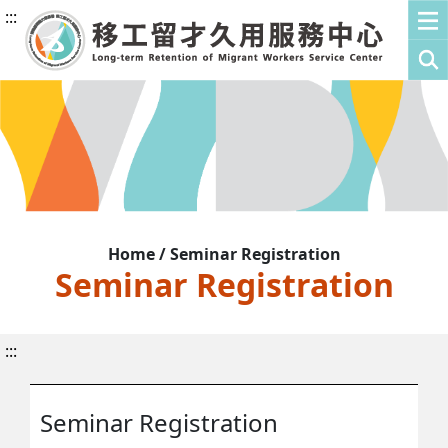
:::
Home / Seminar Registration
Seminar Registration
:::
Seminar Registration