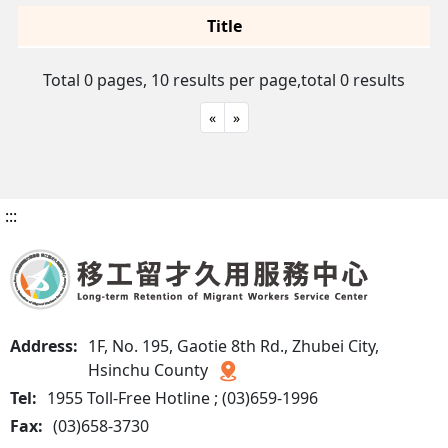
Title
Total 0 pages, 10 results per page,
total 0 results
«
»
:::
Address:
1F, No. 195, Gaotie 8th Rd., Zhubei City,
Hsinchu County
Tel:
1955 Toll-Free Hotline ; (03)659-1996
Fax:
(03)658-3730