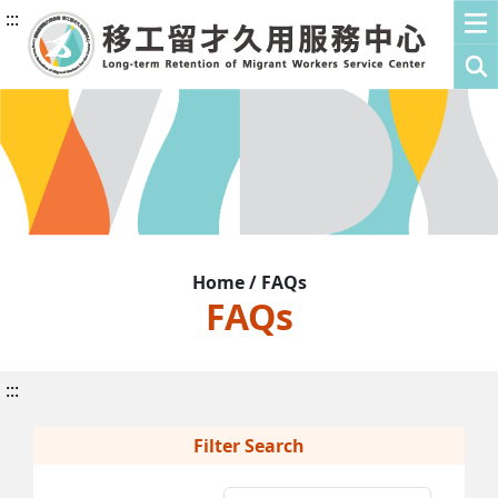
:::
Home / FAQs
FAQs
:::
Filter Search