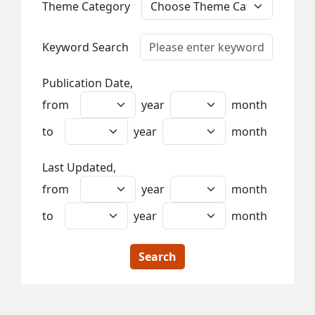
Theme Category
Keyword Search
Publication Date,
from
year
month
to
year
month
Last Updated,
from
year
month
to
year
month
Search