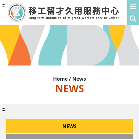
:::
Home / News
NEWS
:::
NEWS