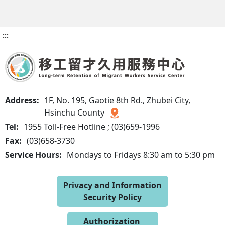
:::
Address:
1F, No. 195, Gaotie 8th Rd., Zhubei City,
Hsinchu County
Tel:
1955 Toll-Free Hotline ; (03)659-1996
Fax:
(03)658-3730
Service Hours:
Mondays to Fridays 8:30 am to 5:30 pm
Privacy and Information
Security Policy
Authorization