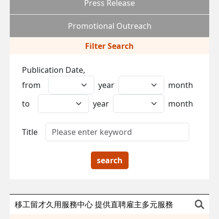
Press Release
Promotional Outreach
Filter Search
Publication Date,
from
year
month
to
year
month
Title
search
移工留才久用服務中心 提供直聘雇主多元服務