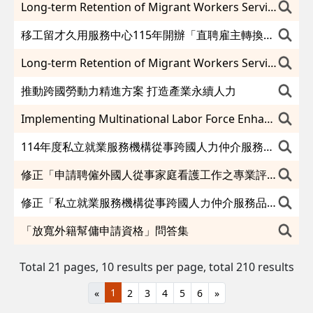
Long-term Retention of Migrant Workers Service Center Offering Diverse Services to Direct-Hire Employers
移工留才久用服務中心115年開辦「直聘雇主轉換說明會」協助雇主與移工輕鬆對接
Long-term Retention of Migrant Workers Service Center will hold a “Direct-Hire Employers Matching Meeting” in 2026 to assist direct-hire employers and migrant workers waiting for a hassle-free employer transfer.
推動跨國勞動力精進方案 打造產業永續人力
Implementing Multinational Labor Force Enhancement Program Developing a Sustainable Industrial Workforce
114年度私立就業服務機構從事跨國人力仲介服務品質評鑑度須受評仲介機構名單及績優免評名單
修正「申請聘僱外國人從事家庭看護工作之專業評估被看護者醫療機構」（如附件），並自即日生效。
修正「私立就業服務機構從事跨國人力仲介服務品質評鑑要點」第四點、第五點、第六點及第三點附表一至附表三，除第三點附表一至附表三自中華民國一百十六年一月一日生效外，自即日生效。
「放寬外籍幫傭申請資格」問答集
Total 21 pages, 10 results per page,
total 210 results
1
«
2
3
4
5
6
»