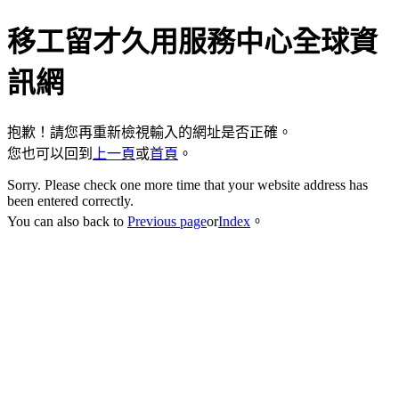
移工留才久用服務中心全球資
訊網
抱歉！請您再重新檢視輸入的網址是否正確。
您也可以回到
上一頁
或
首頁
。
Sorry. Please check one more time that your website address has
been entered correctly.
You can also back to
Previous page
or
Index
。