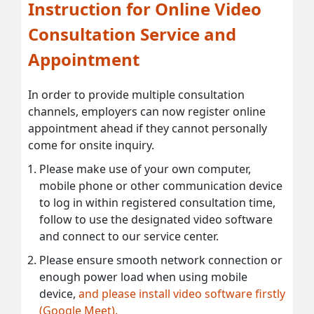
Instruction for Online Video
Consultation Service and
Appointment
In order to provide multiple consultation
channels, employers can now register online
appointment ahead if they cannot personally
come for onsite inquiry.
Please make use of your own computer,
mobile phone or other communication device
to log in within registered consultation time,
follow to use the designated video software
and connect to our service center.
Please ensure smooth network connection or
enough power load when using mobile
device,
and please install video software firstly
(Google Meet).