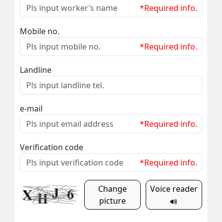
*Required info.
Mobile no.
*Required info.
Landline
e-mail
*Required info.
Verification code
*Required info.
Change
Voice reader
picture