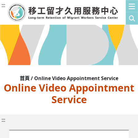
:::
首頁 / Online Video Appointment Service
Online Video Appointment
Service
:::