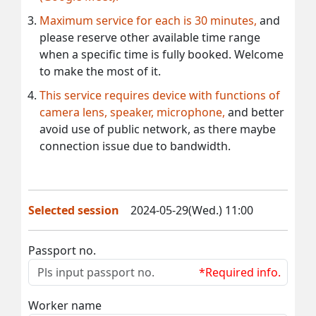
Maximum service for each is 30 minutes,
and
please reserve other available time range
when a specific time is fully booked. Welcome
to make the most of it.
This service requires device with functions of
camera lens, speaker, microphone,
and better
avoid use of public network, as there maybe
connection issue due to bandwidth.
Selected session
2024-05-29(Wed.) 11:00
Passport no.
*Required info.
Worker name