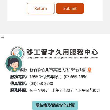
Return
Submit
:::
服務地址:
新竹縣竹北市高鐵八路195號1樓
服務電話:
1955免付費專線 ； (03)659-1996
傳真電話:
(03)658-3730
服務時間:
週一至週五
上午8時30分至下午5時30分
隱私權及資訊安全政策