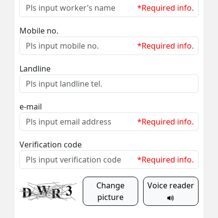
*Required info.
Mobile no.
*Required info.
Landline
e-mail
*Required info.
Verification code
*Required info.
Change
Voice reader
picture