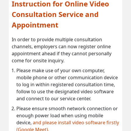
Instruction for Online Video
Consultation Service and
Appointment
In order to provide multiple consultation
channels, employers can now register online
appointment ahead if they cannot personally
come for onsite inquiry.
Please make use of your own computer,
mobile phone or other communication device
to log in within registered consultation time,
follow to use the designated video software
and connect to our service center.
Please ensure smooth network connection or
enough power load when using mobile
device,
and please install video software firstly
(Google Meet).