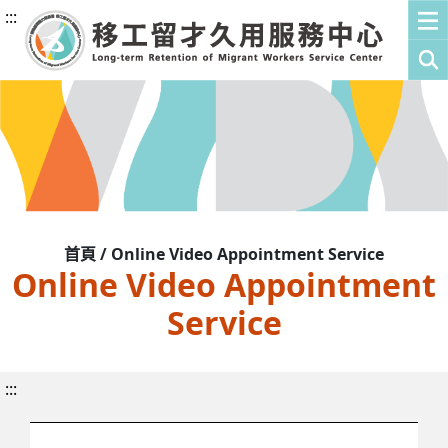
:::
首頁 / Online Video Appointment Service
Online Video Appointment
Service
:::