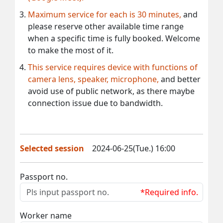
Maximum service for each is 30 minutes,
and
please reserve other available time range
when a specific time is fully booked. Welcome
to make the most of it.
This service requires device with functions of
camera lens, speaker, microphone,
and better
avoid use of public network, as there maybe
connection issue due to bandwidth.
Selected session
2024-06-25(Tue.) 16:00
Passport no.
*Required info.
Worker name