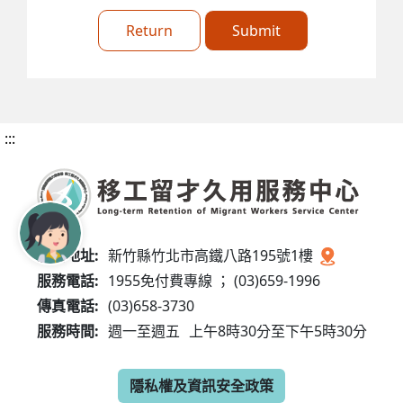
Return
Submit
:::
服務地址:
新竹縣竹北市高鐵八路195號1樓
服務電話:
1955免付費專線 ； (03)659-1996
傳真電話:
(03)658-3730
服務時間:
週一至週五
上午8時30分至下午5時30分
隱私權及資訊安全政策