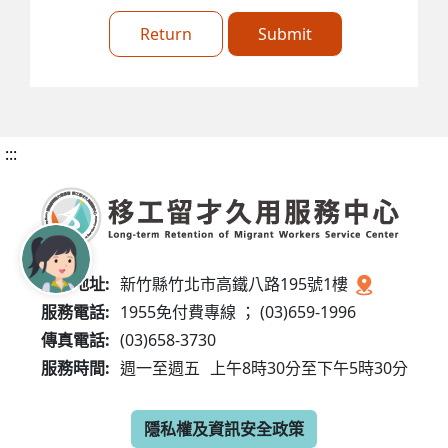
Return
Submit
:::
服務地址:
新竹縣竹北市高鐵八路195號1樓
服務電話:
1955免付費專線 ； (03)659-1996
傳真電話:
(03)658-3730
服務時間:
週一至週五
上午8時30分至下午5時30分
隱私權及資訊安全政策