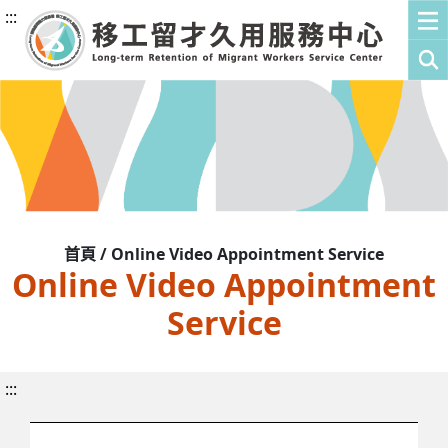
:::
首頁 / Online Video Appointment Service
Online Video Appointment
Service
:::