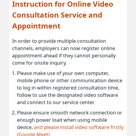
Instruction for Online Video
Consultation Service and
Appointment
In order to provide multiple consultation
channels, employers can now register online
appointment ahead if they cannot personally
come for onsite inquiry.
Please make use of your own computer,
mobile phone or other communication device
to log in within registered consultation time,
follow to use the designated video software
and connect to our service center.
Please ensure smooth network connection or
enough power load when using mobile
device,
and please install video software firstly
(Google Meet).