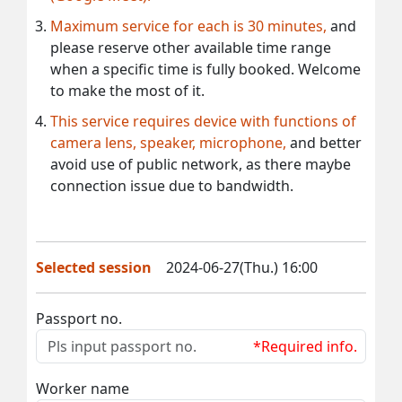
Maximum service for each is 30 minutes,
and
please reserve other available time range
when a specific time is fully booked. Welcome
to make the most of it.
This service requires device with functions of
camera lens, speaker, microphone,
and better
avoid use of public network, as there maybe
connection issue due to bandwidth.
Selected session
2024-06-27(Thu.) 16:00
Passport no.
*Required info.
Worker name