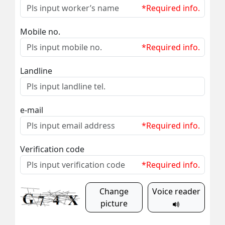
*Required info.
Mobile no.
*Required info.
Landline
e-mail
*Required info.
Verification code
*Required info.
Change
Voice reader
picture