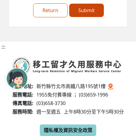
Return
Submit
:::
服務地址:
新竹縣竹北市高鐵八路195號1樓
服務電話:
1955免付費專線 ； (03)659-1996
傳真電話:
(03)658-3730
服務時間:
週一至週五
上午8時30分至下午5時30分
隱私權及資訊安全政策