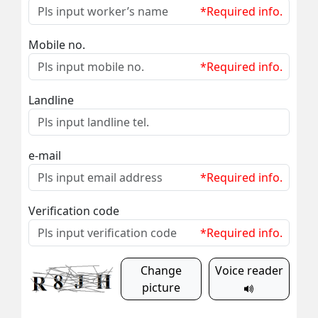
*Required info.
Mobile no.
*Required info.
Landline
e-mail
*Required info.
Verification code
*Required info.
Change
Voice reader
picture