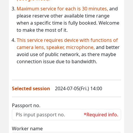
Maximum service for each is 30 minutes,
and
please reserve other available time range
when a specific time is fully booked. Welcome
to make the most of it.
This service requires device with functions of
camera lens, speaker, microphone,
and better
avoid use of public network, as there maybe
connection issue due to bandwidth.
Selected session
2024-07-05(Fri.) 14:00
Passport no.
*Required info.
Worker name