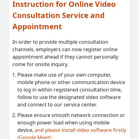
Instruction for Online Video
Consultation Service and
Appointment
In order to provide multiple consultation
channels, employers can now register online
appointment ahead if they cannot personally
come for onsite inquiry.
Please make use of your own computer,
mobile phone or other communication device
to log in within registered consultation time,
follow to use the designated video software
and connect to our service center.
Please ensure smooth network connection or
enough power load when using mobile
device,
and please install video software firstly
(Google Meet).