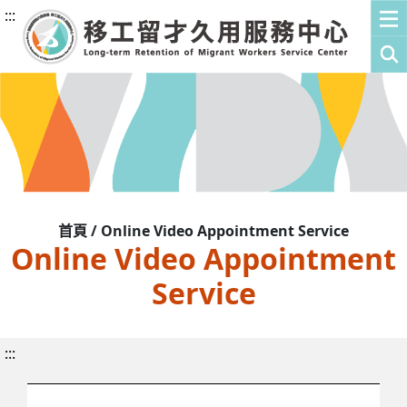
:::
首頁 / Online Video Appointment Service
Online Video Appointment
Service
:::