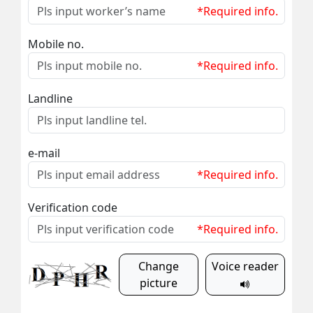
*Required info.
Mobile no.
*Required info.
Landline
e-mail
*Required info.
Verification code
*Required info.
Change
Voice reader
picture