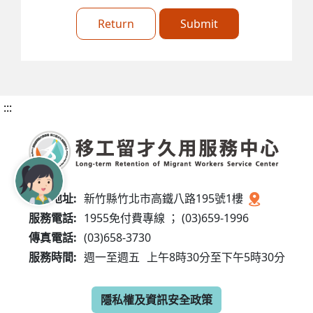
Return
Submit
:::
服務地址:
新竹縣竹北市高鐵八路195號1樓
服務電話:
1955免付費專線 ； (03)659-1996
傳真電話:
(03)658-3730
服務時間:
週一至週五
上午8時30分至下午5時30分
隱私權及資訊安全政策