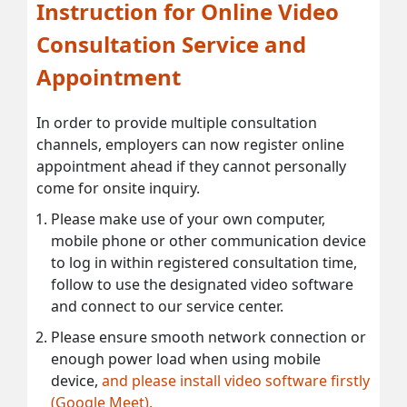
Instruction for Online Video
Consultation Service and
Appointment
In order to provide multiple consultation
channels, employers can now register online
appointment ahead if they cannot personally
come for onsite inquiry.
Please make use of your own computer,
mobile phone or other communication device
to log in within registered consultation time,
follow to use the designated video software
and connect to our service center.
Please ensure smooth network connection or
enough power load when using mobile
device,
and please install video software firstly
(Google Meet).