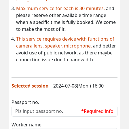
Maximum service for each is 30 minutes,
and
please reserve other available time range
when a specific time is fully booked. Welcome
to make the most of it.
This service requires device with functions of
camera lens, speaker, microphone,
and better
avoid use of public network, as there maybe
connection issue due to bandwidth.
Selected session
2024-07-08(Mon.) 16:00
Passport no.
*Required info.
Worker name