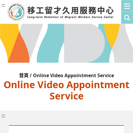
:::
首頁 / Online Video Appointment Service
Online Video Appointment
Service
:::