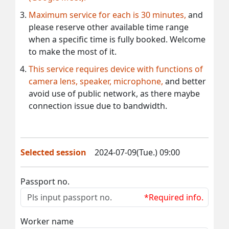
Maximum service for each is 30 minutes,
and
please reserve other available time range
when a specific time is fully booked. Welcome
to make the most of it.
This service requires device with functions of
camera lens, speaker, microphone,
and better
avoid use of public network, as there maybe
connection issue due to bandwidth.
Selected session
2024-07-09(Tue.) 09:00
Passport no.
*Required info.
Worker name