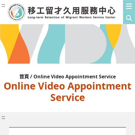
:::
首頁 / Online Video Appointment Service
Online Video Appointment
Service
:::