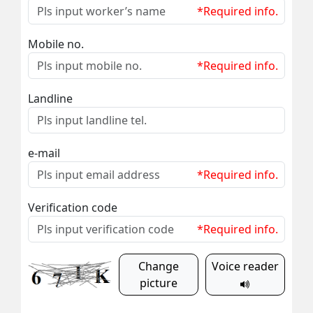
*Required info.
Mobile no.
*Required info.
Landline
e-mail
*Required info.
Verification code
*Required info.
Change
Voice reader
picture