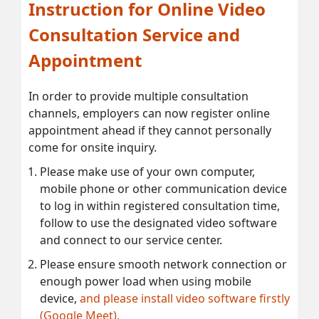
Instruction for Online Video
Consultation Service and
Appointment
In order to provide multiple consultation
channels, employers can now register online
appointment ahead if they cannot personally
come for onsite inquiry.
Please make use of your own computer,
mobile phone or other communication device
to log in within registered consultation time,
follow to use the designated video software
and connect to our service center.
Please ensure smooth network connection or
enough power load when using mobile
device,
and please install video software firstly
(Google Meet).