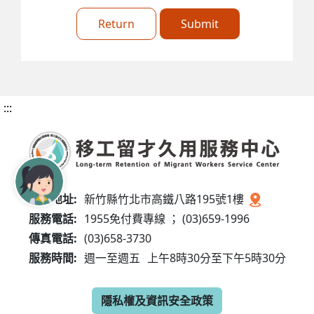
Return
Submit
:::
服務地址:
新竹縣竹北市高鐵八路195號1樓
服務電話:
1955免付費專線 ； (03)659-1996
傳真電話:
(03)658-3730
服務時間:
週一至週五
上午8時30分至下午5時30分
隱私權及資訊安全政策