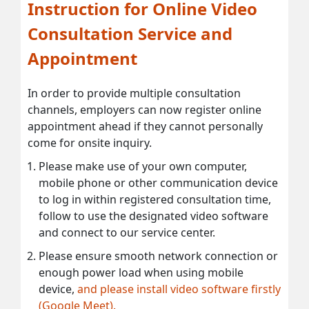
Instruction for Online Video
Consultation Service and
Appointment
In order to provide multiple consultation
channels, employers can now register online
appointment ahead if they cannot personally
come for onsite inquiry.
Please make use of your own computer,
mobile phone or other communication device
to log in within registered consultation time,
follow to use the designated video software
and connect to our service center.
Please ensure smooth network connection or
enough power load when using mobile
device,
and please install video software firstly
(Google Meet).