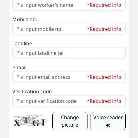
*Required info.
Mobile no.
*Required info.
Landline
e-mail
*Required info.
Verification code
*Required info.
Change
Voice reader
picture