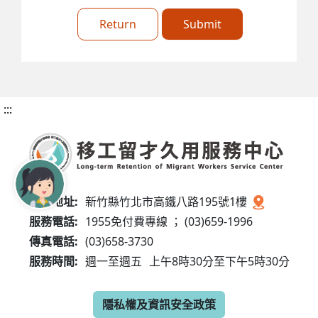
Return
Submit
:::
服務地址:
新竹縣竹北市高鐵八路195號1樓
服務電話:
1955免付費專線 ； (03)659-1996
傳真電話:
(03)658-3730
服務時間:
週一至週五
上午8時30分至下午5時30分
隱私權及資訊安全政策