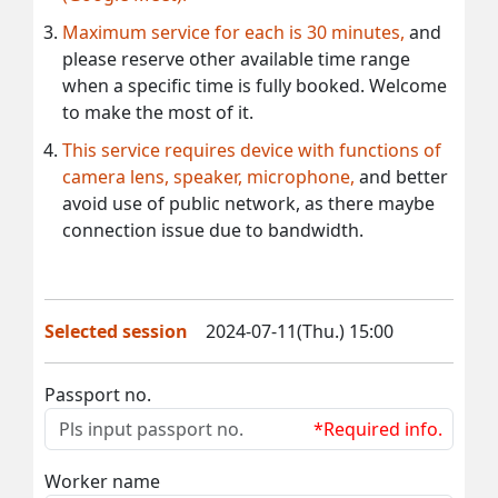
Maximum service for each is 30 minutes,
and
please reserve other available time range
when a specific time is fully booked. Welcome
to make the most of it.
This service requires device with functions of
camera lens, speaker, microphone,
and better
avoid use of public network, as there maybe
connection issue due to bandwidth.
Selected session
2024-07-11(Thu.) 15:00
Passport no.
*Required info.
Worker name