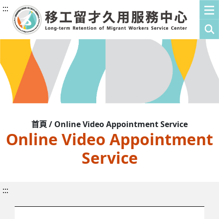
:::
首頁 / Online Video Appointment Service
Online Video Appointment
Service
:::