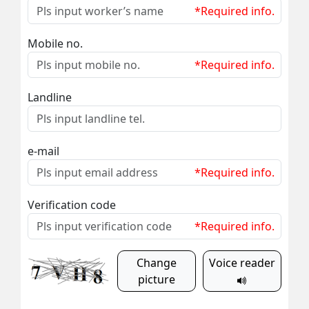
*Required info.
Mobile no.
*Required info.
Landline
e-mail
*Required info.
Verification code
*Required info.
Change
Voice reader
picture