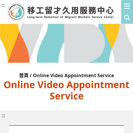
:::
首頁 / Online Video Appointment Service
Online Video Appointment
Service
:::