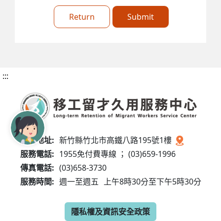
Return
Submit
:::
服務地址:
新竹縣竹北市高鐵八路195號1樓
服務電話:
1955免付費專線 ； (03)659-1996
傳真電話:
(03)658-3730
服務時間:
週一至週五
上午8時30分至下午5時30分
隱私權及資訊安全政策