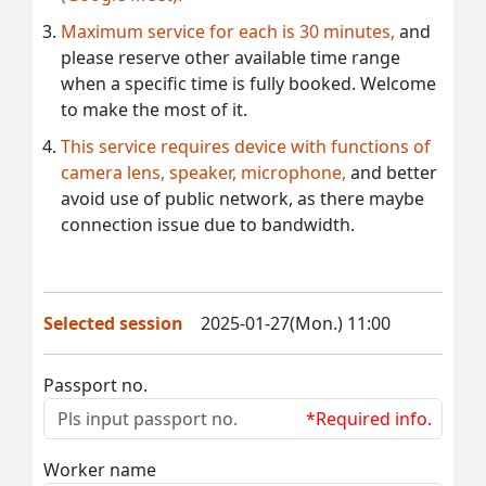
Maximum service for each is 30 minutes,
and
please reserve other available time range
when a specific time is fully booked. Welcome
to make the most of it.
This service requires device with functions of
camera lens, speaker, microphone,
and better
avoid use of public network, as there maybe
connection issue due to bandwidth.
Selected session
2025-01-27(Mon.) 11:00
Passport no.
*Required info.
Worker name