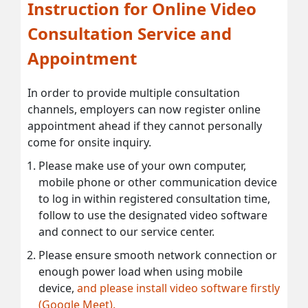
Instruction for Online Video
Consultation Service and
Appointment
In order to provide multiple consultation
channels, employers can now register online
appointment ahead if they cannot personally
come for onsite inquiry.
Please make use of your own computer,
mobile phone or other communication device
to log in within registered consultation time,
follow to use the designated video software
and connect to our service center.
Please ensure smooth network connection or
enough power load when using mobile
device,
and please install video software firstly
(Google Meet).