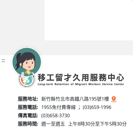
:::
服務地址:
新竹縣竹北市高鐵八路195號1樓
服務電話:
1955免付費專線 ； (03)659-1996
傳真電話:
(03)658-3730
服務時間:
週一至週五
上午8時30分至下午5時30分