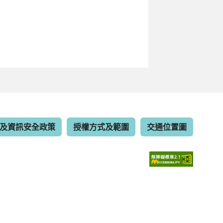
及資訊安全政策
授權方式及範圍
交通位置圖