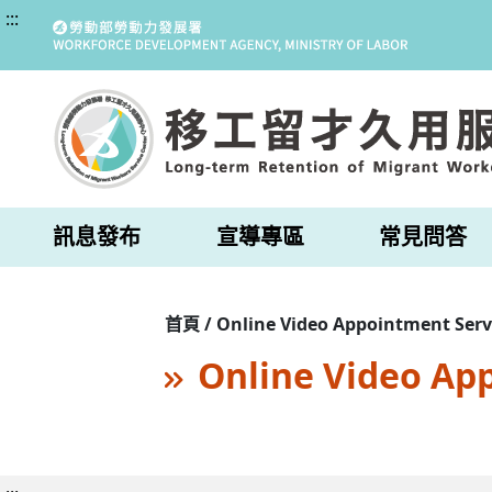
:::
訊息發布
宣導專區
常見問答
首頁 / Online Video Appointment Serv
Online Video Ap