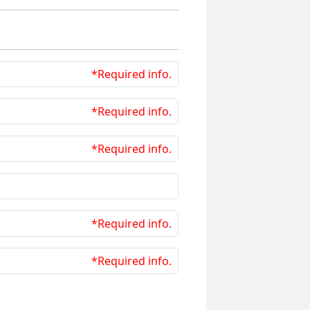
*Required info.
*Required info.
*Required info.
*Required info.
*Required info.