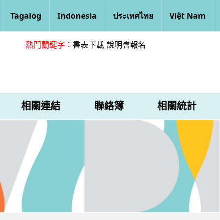
Tagalog
Indonesia
ประเทศไทย
Việt Nam
熱門關鍵字：
書表下載
說明會報名
相關連結
聯絡簿
相關統計