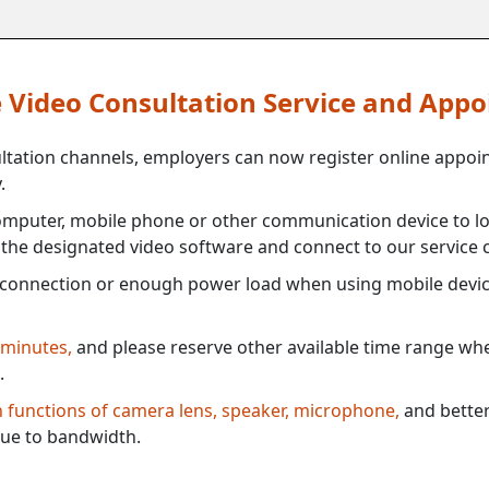
ne Video Consultation Service and App
ultation channels, employers can now register online appoi
.
mputer, mobile phone or other communication device to log
e the designated video software and connect to our service c
connection or enough power load when using mobile devi
 minutes,
and please reserve other available time range when
.
th functions of camera lens, speaker, microphone,
and better
ue to bandwidth.