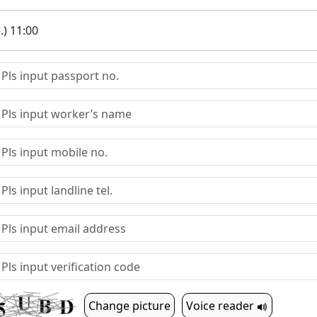
.) 11:00
Change picture
Voice reader