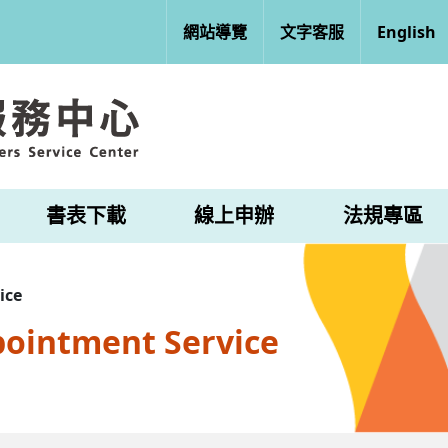
網站導覽
文字客服
English
書表下載
線上申辦
法規專區
ice
pointment Service