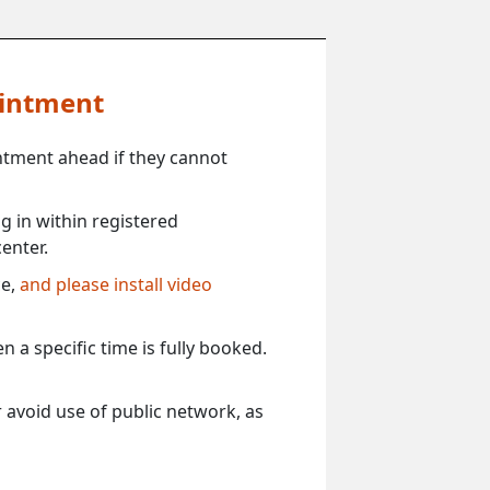
ointment
ntment ahead if they cannot
 in within registered
enter.
ce,
and please install video
 a specific time is fully booked.
 avoid use of public network, as