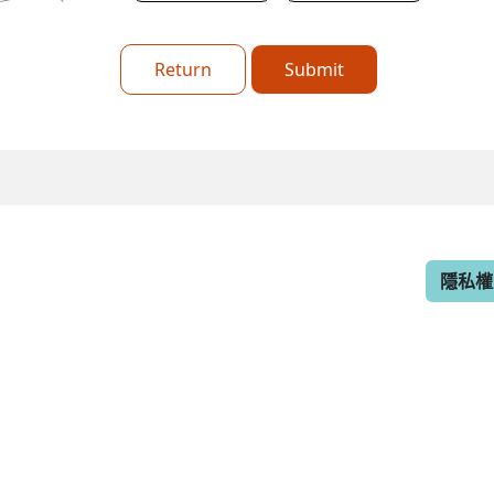
Return
Submit
隱私權