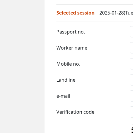
Selected session
2025-01-28(Tue
Passport no.
Worker name
Mobile no.
Landline
e-mail
Verification code