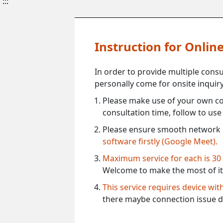
:::
Instruction for Onli
In order to provide multiple cons
personally come for onsite inquiry
Please make use of your own co
consultation time, follow to us
Please ensure smooth network 
software firstly (Google Meet).
Maximum service for each is 30
Welcome to make the most of it
This service requires device wi
there maybe connection issue d