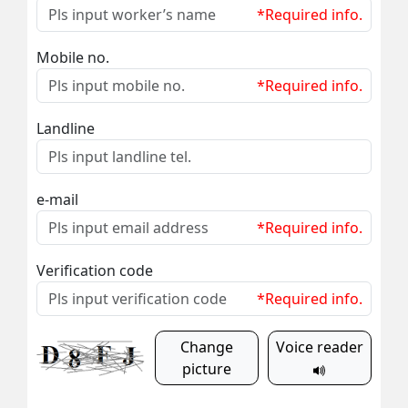
*Required info.
Mobile no.
*Required info.
Landline
e-mail
*Required info.
Verification code
*Required info.
Change
Voice reader
picture