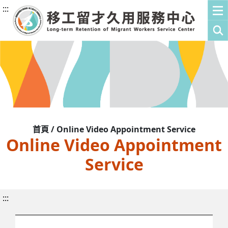
:::
首頁 / Online Video Appointment Service
Online Video Appointment
Service
:::