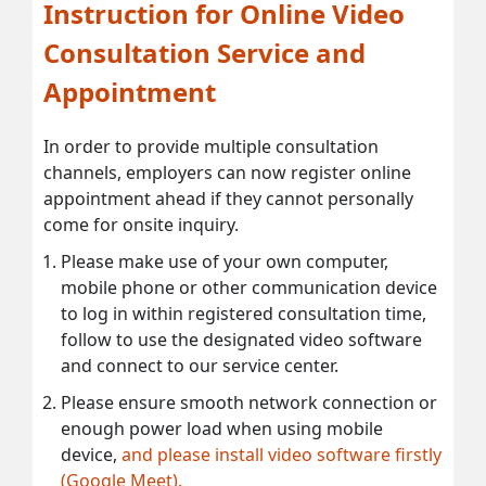
Instruction for Online Video
Consultation Service and
Appointment
In order to provide multiple consultation
channels, employers can now register online
appointment ahead if they cannot personally
come for onsite inquiry.
Please make use of your own computer,
mobile phone or other communication device
to log in within registered consultation time,
follow to use the designated video software
and connect to our service center.
Please ensure smooth network connection or
enough power load when using mobile
device,
and please install video software firstly
(Google Meet).