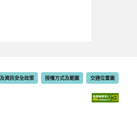
及資訊安全政策
授權方式及範圍
交通位置圖