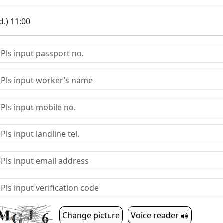
.) 11:00
Change picture
Voice reader