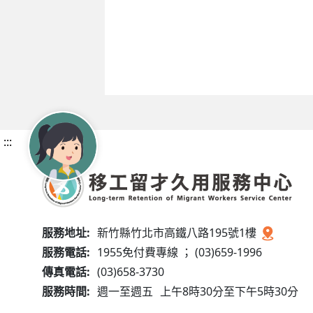
:::
服務地址:
新竹縣竹北市高鐵八路195號1樓
服務電話:
1955免付費專線 ； (03)659-1996
傳真電話:
(03)658-3730
服務時間:
週一至週五
上午8時30分至下午5時30分