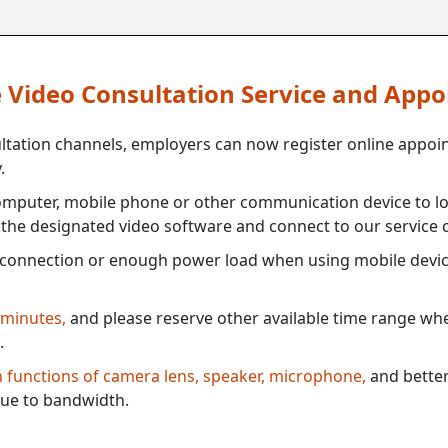
ne Video Consultation Service and App
ultation channels, employers can now register online appoi
.
mputer, mobile phone or other communication device to log
e the designated video software and connect to our service c
connection or enough power load when using mobile devi
 minutes,
and please reserve other available time range when
.
th functions of camera lens, speaker, microphone,
and better
ue to bandwidth.