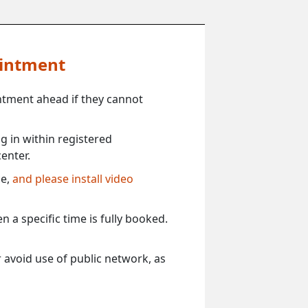
ointment
ntment ahead if they cannot
 in within registered
enter.
ce,
and please install video
 a specific time is fully booked.
 avoid use of public network, as