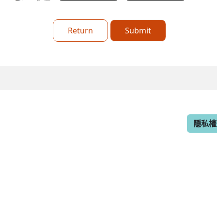
Return
Submit
隱私權