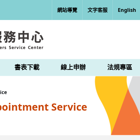
網站導覽
文字客服
English
書表下載
線上申辦
法規專區
ice
pointment Service