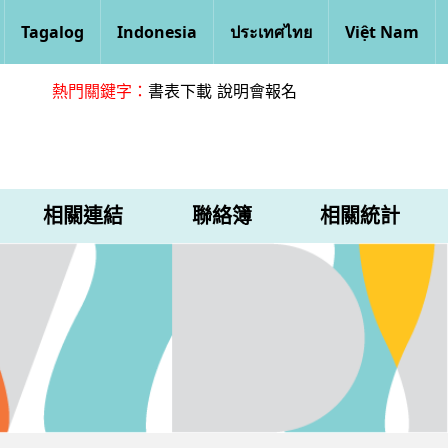
Tagalog
Indonesia
ประเทศไทย
Việt Nam
熱門關鍵字：
書表下載
說明會報名
相關連結
聯絡簿
相關統計