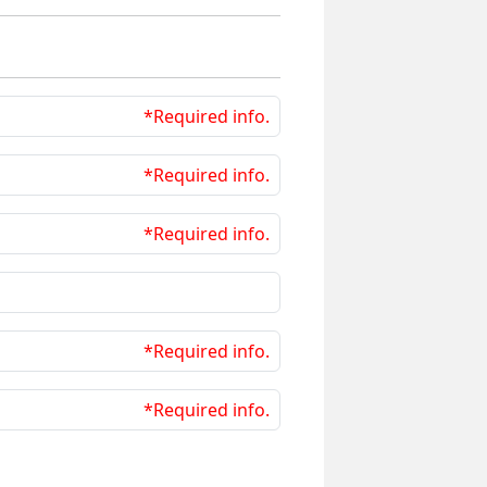
*Required info.
*Required info.
*Required info.
*Required info.
*Required info.