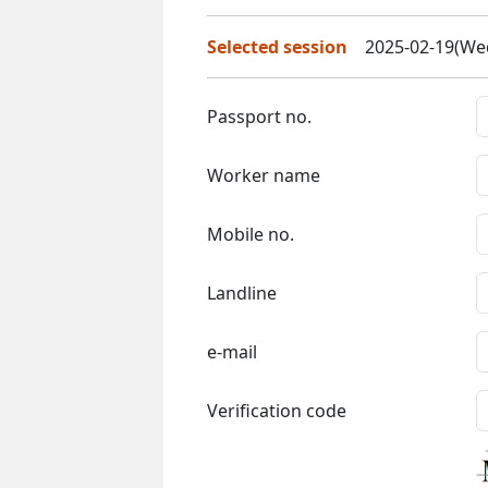
Selected session
2025-02-19(Wed
Passport no.
Worker name
Mobile no.
Landline
e-mail
Verification code