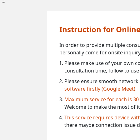
:::
Instruction for Onli
In order to provide multiple cons
personally come for onsite inquiry
Please make use of your own co
consultation time, follow to us
Please ensure smooth network 
software firstly (Google Meet).
Maximum service for each is 30
Welcome to make the most of it
This service requires device wi
there maybe connection issue d