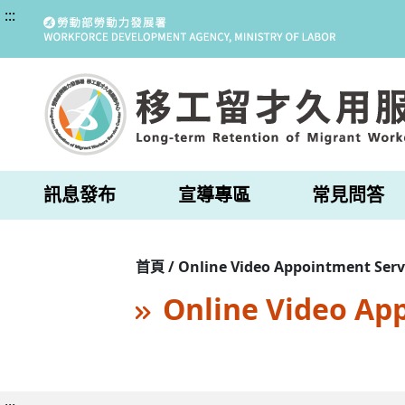
:::
訊息發布
宣導專區
常見問答
首頁 / Online Video Appointment Serv
Online Video Ap