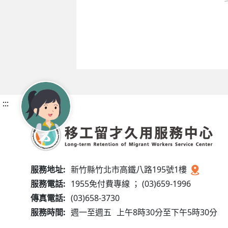
:::
服務地址:
新竹縣竹北市高鐵八路195號1樓
服務電話:
1955免付費專線 ； (03)659-1996
傳真電話:
(03)658-3730
服務時間:
週一至週五
上午8時30分至下午5時30分