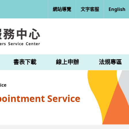
網站導覽
文字客服
English
書表下載
線上申辦
法規專區
ice
pointment Service