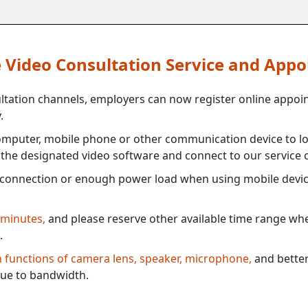
ne Video Consultation Service and App
ultation channels, employers can now register online appoi
.
mputer, mobile phone or other communication device to log
e the designated video software and connect to our service c
connection or enough power load when using mobile devi
 minutes,
and please reserve other available time range when
.
th functions of camera lens, speaker, microphone,
and better
ue to bandwidth.