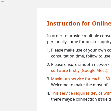
:::
Instruction for Onli
In order to provide multiple cons
personally come for onsite inquiry
Please make use of your own co
consultation time, follow to us
Please ensure smooth network 
software firstly (Google Meet).
Maximum service for each is 30
Welcome to make the most of it
This service requires device wi
there maybe connection issue d