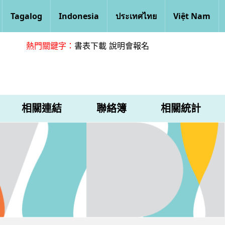
Tagalog
Indonesia
ประเทศไทย
Việt Nam
熱門關鍵字：
書表下載
說明會報名
相關連結
聯絡簿
相關統計