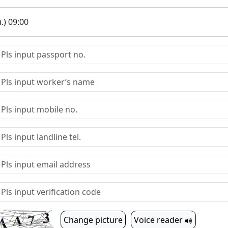
.) 09:00
Change picture
Voice reader