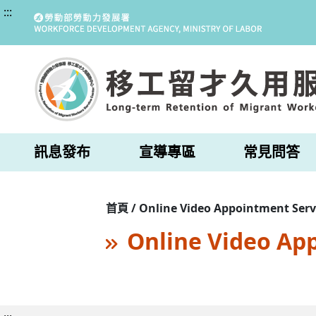
:::
訊息發布
宣導專區
常見問答
首頁 / Online Video Appointment Serv
Online Video Ap