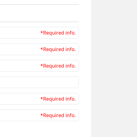
*Required info.
*Required info.
*Required info.
*Required info.
*Required info.