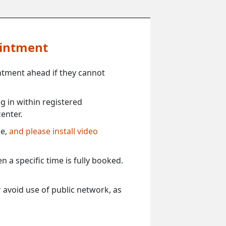
ointment
ntment ahead if they cannot
 in within registered
enter.
ce,
and please install video
 a specific time is fully booked.
 avoid use of public network, as