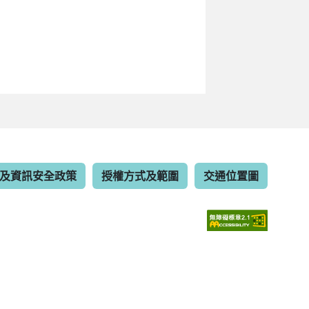
及資訊安全政策
授權方式及範圍
交通位置圖