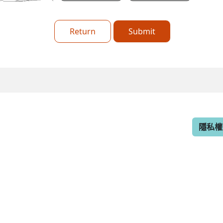
Return
Submit
隱私權