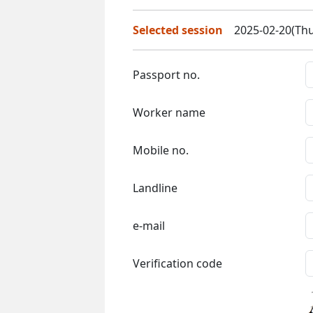
Selected session
2025-02-20(Thu
Passport no.
Worker name
Mobile no.
Landline
e-mail
Verification code