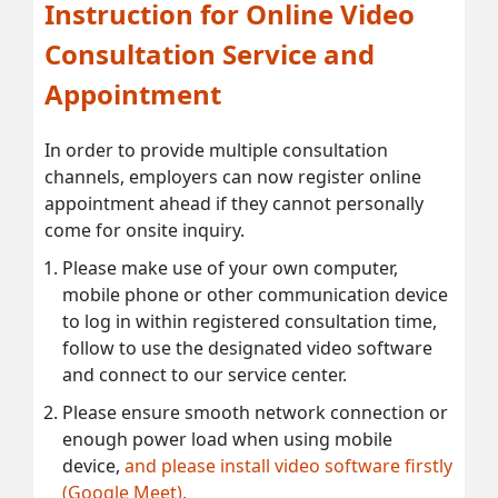
Instruction for Online Video
Consultation Service and
Appointment
In order to provide multiple consultation
channels, employers can now register online
appointment ahead if they cannot personally
come for onsite inquiry.
Please make use of your own computer,
mobile phone or other communication device
to log in within registered consultation time,
follow to use the designated video software
and connect to our service center.
Please ensure smooth network connection or
enough power load when using mobile
device,
and please install video software firstly
(Google Meet).