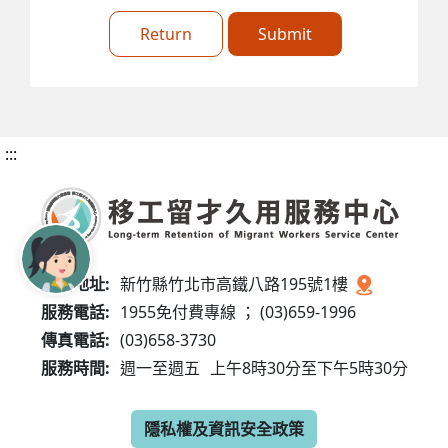
Return
Submit
:::
服務地址:
新竹縣竹北市高鐵八路195號1樓
服務電話:
1955免付費專線 ； (03)659-1996
傳真電話:
(03)658-3730
服務時間:
週一至週五
上午8時30分至下午5時30分
隱私權及資訊安全政策