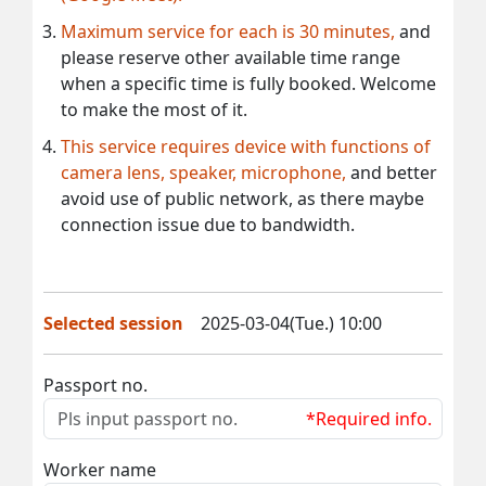
Maximum service for each is 30 minutes,
and
please reserve other available time range
when a specific time is fully booked. Welcome
to make the most of it.
This service requires device with functions of
camera lens, speaker, microphone,
and better
avoid use of public network, as there maybe
connection issue due to bandwidth.
Selected session
2025-03-04(Tue.) 10:00
Passport no.
*Required info.
Worker name