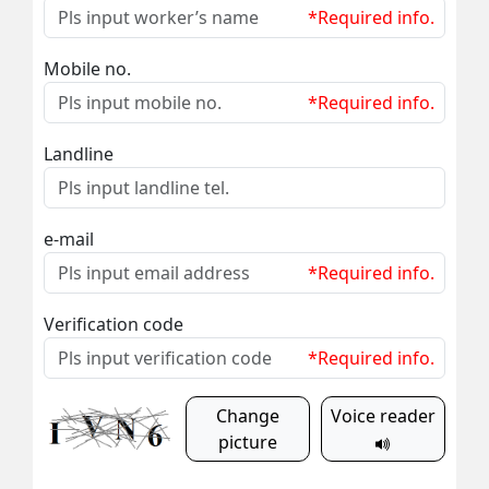
*Required info.
Mobile no.
*Required info.
Landline
e-mail
*Required info.
Verification code
*Required info.
Change
Voice reader
picture