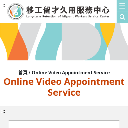
:::
首頁 / Online Video Appointment Service
Online Video Appointment
Service
:::