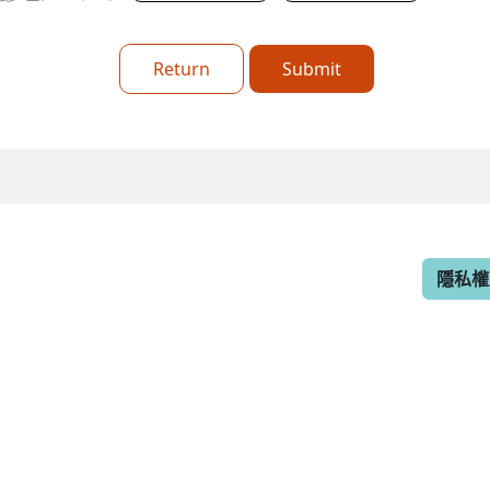
Return
Submit
隱私權