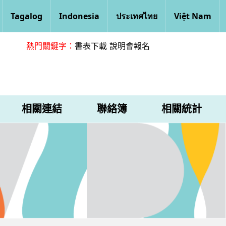
Tagalog
Indonesia
ประเทศไทย
Việt Nam
熱門關鍵字：
書表下載
說明會報名
相關連結
聯絡簿
相關統計