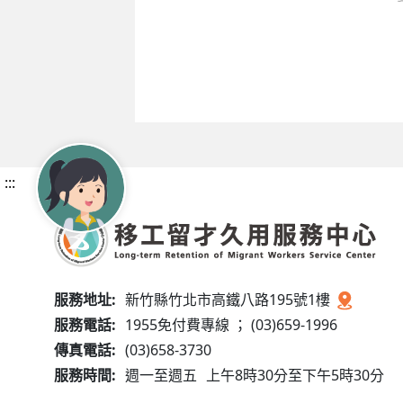
:::
服務地址:
新竹縣竹北市高鐵八路195號1樓
服務電話:
1955免付費專線 ； (03)659-1996
傳真電話:
(03)658-3730
服務時間:
週一至週五
上午8時30分至下午5時30分