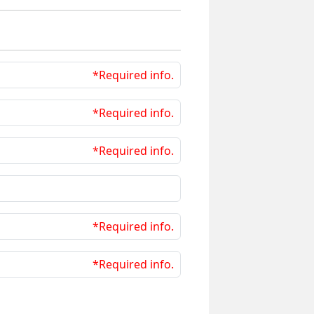
*Required info.
*Required info.
*Required info.
*Required info.
*Required info.