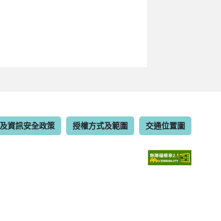
及資訊安全政策
授權方式及範圍
交通位置圖