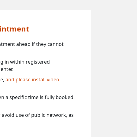
ointment
ntment ahead if they cannot
 in within registered
enter.
ce,
and please install video
 a specific time is fully booked.
 avoid use of public network, as