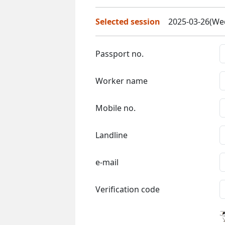
Selected session
2025-03-26(Wed
Passport no.
Worker name
Mobile no.
Landline
e-mail
Verification code