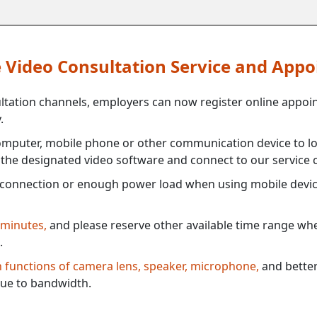
ne Video Consultation Service and App
ultation channels, employers can now register online appoi
.
mputer, mobile phone or other communication device to log
e the designated video software and connect to our service c
connection or enough power load when using mobile devi
 minutes,
and please reserve other available time range when
.
th functions of camera lens, speaker, microphone,
and better
ue to bandwidth.