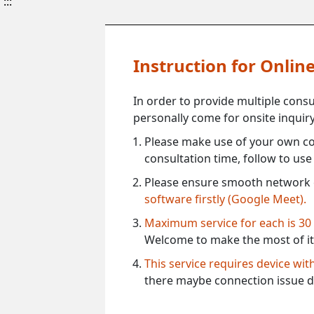
:::
Instruction for Onli
In order to provide multiple cons
personally come for onsite inquiry
Please make use of your own co
consultation time, follow to us
Please ensure smooth network 
software firstly (Google Meet).
Maximum service for each is 30
Welcome to make the most of it
This service requires device wi
there maybe connection issue d