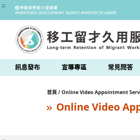
:::
訊息發布
宣導專區
常見問答
首頁 / Online Video Appointment Serv
Online Video Ap