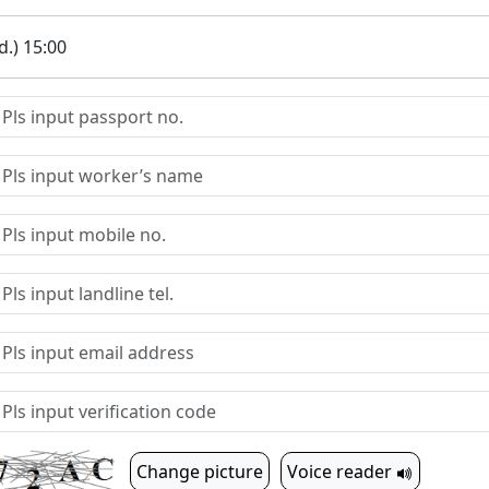
.) 15:00
Change picture
Voice reader