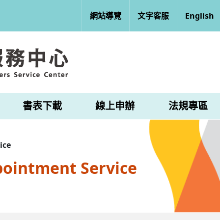
網站導覽
文字客服
English
書表下載
線上申辦
法規專區
ice
pointment Service