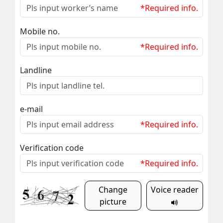
*Required info.
Mobile no.
*Required info.
Landline
e-mail
*Required info.
Verification code
*Required info.
Change
Voice reader
picture