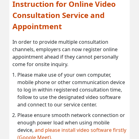
Instruction for Online Video
Consultation Service and
Appointment
In order to provide multiple consultation
channels, employers can now register online
appointment ahead if they cannot personally
come for onsite inquiry.
Please make use of your own computer,
mobile phone or other communication device
to log in within registered consultation time,
follow to use the designated video software
and connect to our service center.
Please ensure smooth network connection or
enough power load when using mobile
device,
and please install video software firstly
(Google Meet).