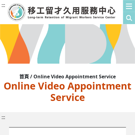
:::
首頁 / Online Video Appointment Service
Online Video Appointment
Service
:::