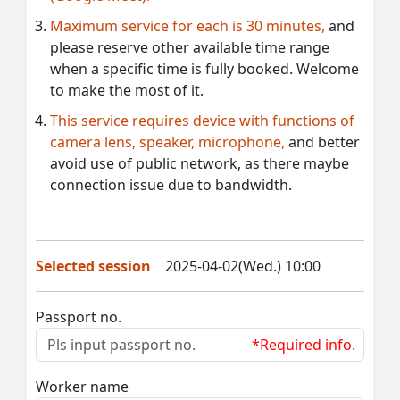
Maximum service for each is 30 minutes,
and
please reserve other available time range
when a specific time is fully booked. Welcome
to make the most of it.
This service requires device with functions of
camera lens, speaker, microphone,
and better
avoid use of public network, as there maybe
connection issue due to bandwidth.
Selected session
2025-04-02(Wed.) 10:00
Passport no.
*Required info.
Worker name