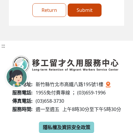
Return
Submit
:::
服務地址:
新竹縣竹北市高鐵八路195號1樓
服務電話:
1955免付費專線 ； (03)659-1996
傳真電話:
(03)658-3730
服務時間:
週一至週五
上午8時30分至下午5時30分
隱私權及資訊安全政策