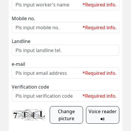
*Required info.
Mobile no.
*Required info.
Landline
e-mail
*Required info.
Verification code
*Required info.
Change
Voice reader
picture