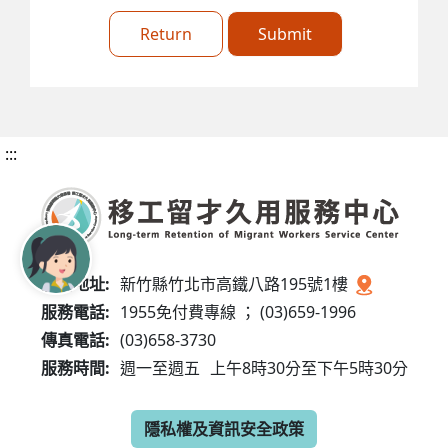
Return
Submit
:::
服務地址:
新竹縣竹北市高鐵八路195號1樓
服務電話:
1955免付費專線 ； (03)659-1996
傳真電話:
(03)658-3730
服務時間:
週一至週五
上午8時30分至下午5時30分
隱私權及資訊安全政策