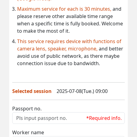
Maximum service for each is 30 minutes,
and
please reserve other available time range
when a specific time is fully booked. Welcome
to make the most of it.
This service requires device with functions of
camera lens, speaker, microphone,
and better
avoid use of public network, as there maybe
connection issue due to bandwidth.
Selected session
2025-07-08(Tue.) 09:00
Passport no.
*Required info.
Worker name