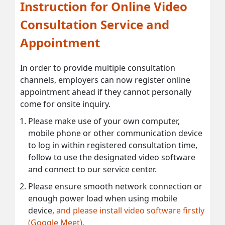
Instruction for Online Video
Consultation Service and
Appointment
In order to provide multiple consultation
channels, employers can now register online
appointment ahead if they cannot personally
come for onsite inquiry.
Please make use of your own computer,
mobile phone or other communication device
to log in within registered consultation time,
follow to use the designated video software
and connect to our service center.
Please ensure smooth network connection or
enough power load when using mobile
device,
and please install video software firstly
(Google Meet).