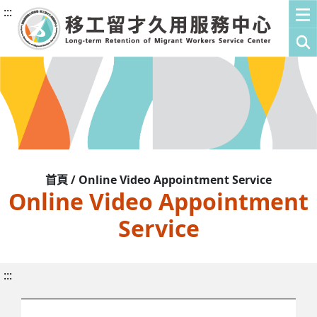
:::
首頁 / Online Video Appointment Service
Online Video Appointment
Service
:::