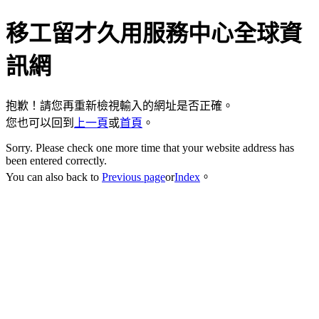
移工留才久用服務中心全球資
訊網
抱歉！請您再重新檢視輸入的網址是否正確。
您也可以回到
上一頁
或
首頁
。
Sorry. Please check one more time that your website address has
been entered correctly.
You can also back to
Previous page
or
Index
。