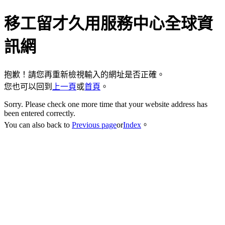
移工留才久用服務中心全球資
訊網
抱歉！請您再重新檢視輸入的網址是否正確。
您也可以回到
上一頁
或
首頁
。
Sorry. Please check one more time that your website address has
been entered correctly.
You can also back to
Previous page
or
Index
。